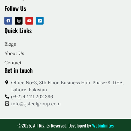
Follow Us
Quick Links
Blogs
About Us
Contact
Get in touch
Office No-3, 8th Floor, Business Hub, Phase-8, DHA,
Lahore, Pakistan
(+92) 42 111 202 396
info@sjsteelgroup.com
©2025, All Rights Reserved. Developed by
Webinfinites