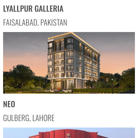
LYALLPUR GALLERIA
FAISALABAD, PAKISTAN
NEO
GULBERG, LAHORE