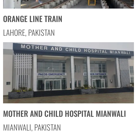
ORANGE LINE TRAIN
LAHORE, PAKISTAN
MOTHER AND CHILD HOSPITAL MIANWALI
MIANWALI, PAKISTAN