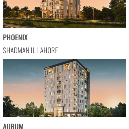
PHOENIX
SHADMAN II, LAHORE
AURUM