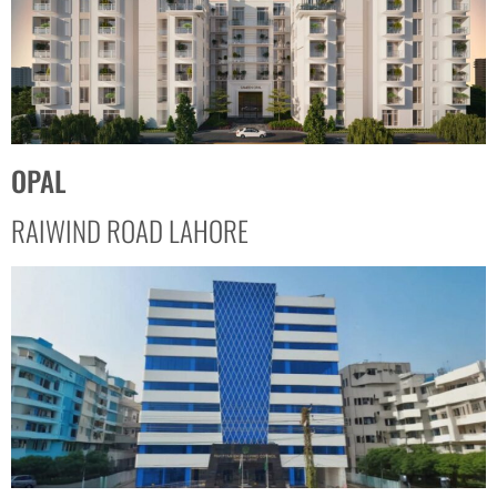
OPAL
RAIWIND ROAD LAHORE