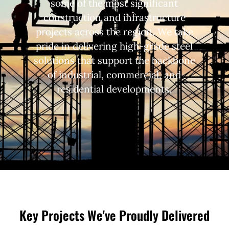
some of the most significant
construction and infrastructure
projects across the region. We take
pride in delivering high-grade steel
solutions that support the backbone
of industrial, commercial, and
residential developments.
Key Projects We've Proudly Delivered