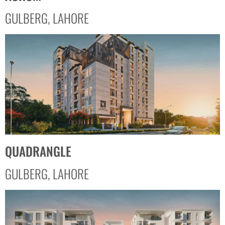
GULBERG, LAHORE
QUADRANGLE
GULBERG, LAHORE​