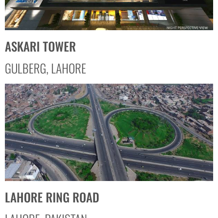
ASKARI TOWER
GULBERG, LAHORE
LAHORE RING ROAD