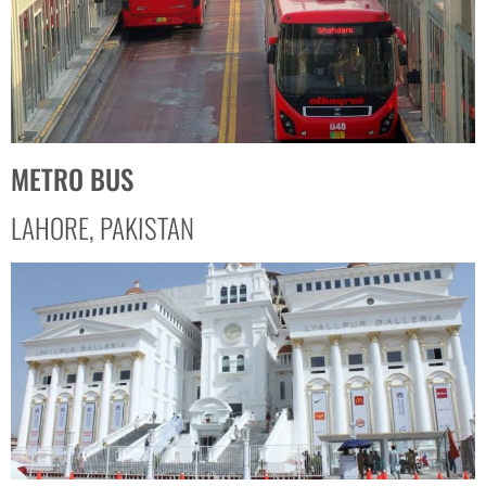
METRO BUS
LAHORE, PAKISTAN