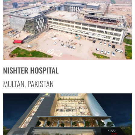
NISHTER HOSPITAL
MULTAN, PAKISTAN