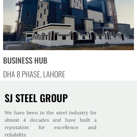
BUSINESS HUB
DHA 8 PHASE, LAHORE
SJ STEEL GROUP
We have been in the steel industry for
almost 4 decades and have built a
reputation for excellence and
reliability.