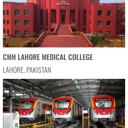
CMH LAHORE MEDICAL COLLEGE
LAHORE, PAKISTAN