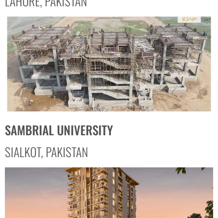
LAHORE, PAKISTAN
SAMBRIAL UNIVERSITY
SIALKOT, PAKISTAN