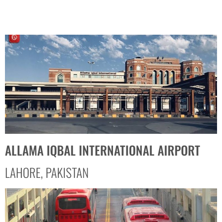
ALLAMA IQBAL INTERNATIONAL AIRPORT
LAHORE, PAKISTAN