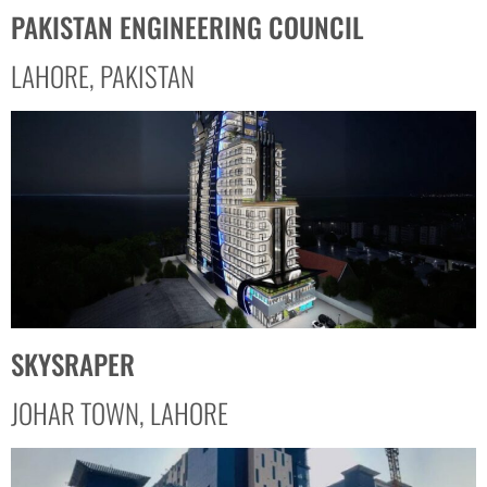
PAKISTAN ENGINEERING COUNCIL
LAHORE, PAKISTAN
SKYSRAPER
JOHAR TOWN, LAHORE