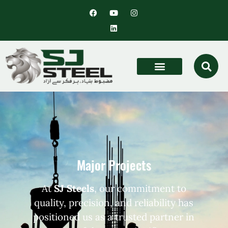
Major Projects
At
SJ Steels
, our commitment to
quality, precision, and reliability has
positioned us as a trusted partner in